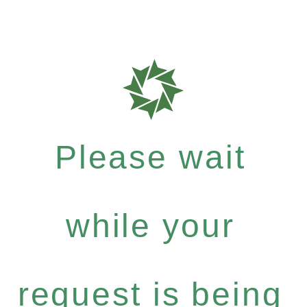
Please wait
while your
request is being