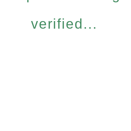
verified...