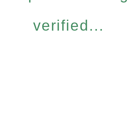
verified...