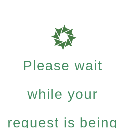
Please wait
while your
request is being