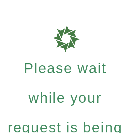
Please wait
while your
request is being