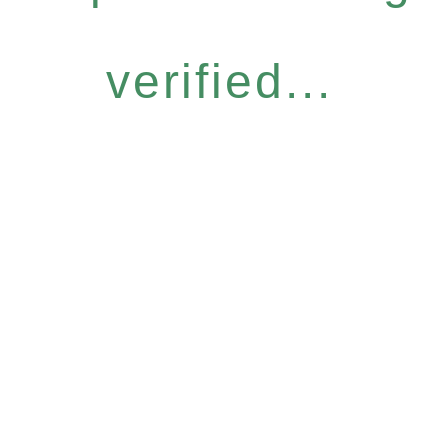
verified...